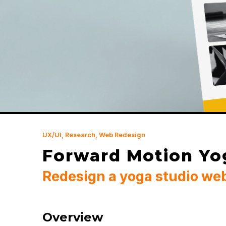
UX/UI, Research, Web Redesign
Forward Motion Yo
Redesign a yoga studio we
Overview