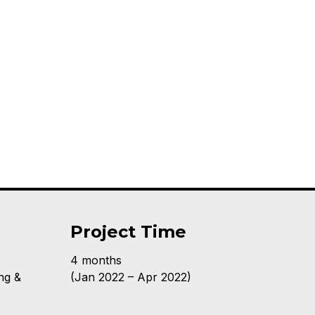
Project Time
4 months
ng &
(Jan 2022 – Apr 2022)