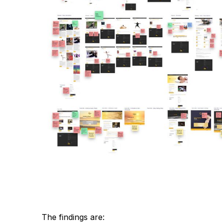
The findings are: