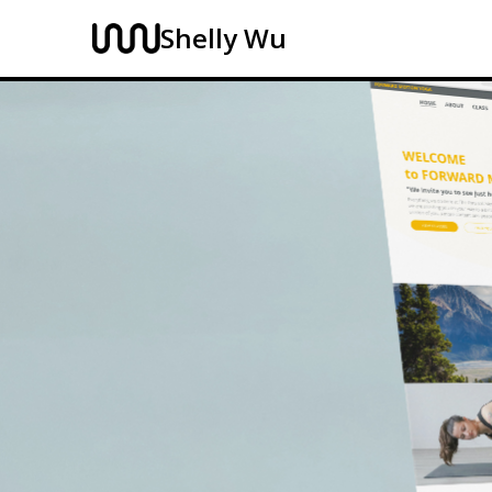
Shelly Wu