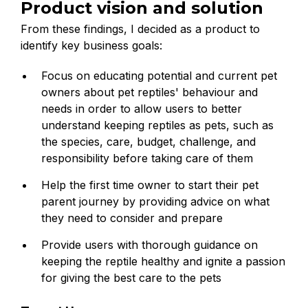
Product vision and solution
From these findings, I decided as a product to
identify key business goals:
Focus on educating potential and current pet
owners about pet reptiles' behaviour and
needs in order to allow users to better
understand keeping reptiles as pets, such as
the species, care, budget, challenge, and
responsibility before taking care of them
Help the first time owner to start their pet
parent journey by providing advice on what
they need to consider and prepare
Provide users with thorough guidance on
keeping the reptile healthy and ignite a passion
for giving the best care to the pets