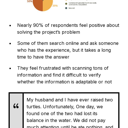
Nearly 90% of respondents feel positive about
solving the project’s problem
Some of them search online and ask someone
who has the experience, but it takes a long
time to have the answer
They feel frustrated with scanning tons of
information and find it difficult to verify
whether the information is adaptable or not
My husband and I have ever raised two
turtles. Unfortunately, One day, we
found one of the two had lost its
balance in the water. We did not pay
much attention until he ate nothing, and