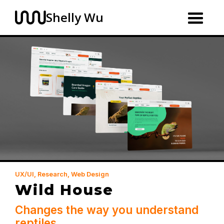
Shelly Wu
UX/UI, Research, Web Design
Wild House
Changes the way you understand
reptiles