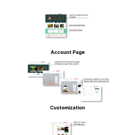
Account Page
Customization