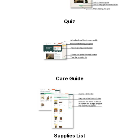
Quiz
Care Guide
Supplies List