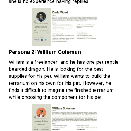
she is no experience having reptiles.
Persona 2: William Coleman
William is a freelancer, and he has one pet reptile
bearded dragon. He is looking for the best
supplies for his pet. William wants to build the
terrarium on his own for his pet. However, he
finds it difficult to imagine the finished terrarium
while choosing the component for his pet.