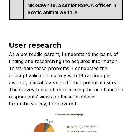
NicolaWhite, a senior RSPCA officer in
exotic animal welfare
User research
As a pet reptile parent, I understand the pains of
finding and researching the acquired information.
To validate these problems, I conducted the
concept validation survey with 18 random pet
owners, animal lovers and other potential users.
The survey focused on assessing the need and the
respondents’ views on these problems.
From the survey, I discovered: