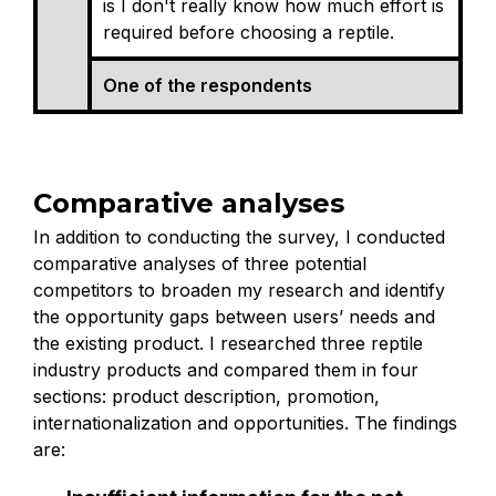
is I don't really know how much effort is
required before choosing a reptile.
One of the respondents
Comparative analyses
In addition to conducting the survey, I conducted
comparative analyses of three potential
competitors to broaden my research and identify
the opportunity gaps between users’ needs and
the existing product. I researched three reptile
industry products and compared them in four
sections: product description, promotion,
internationalization and opportunities. The findings
are: