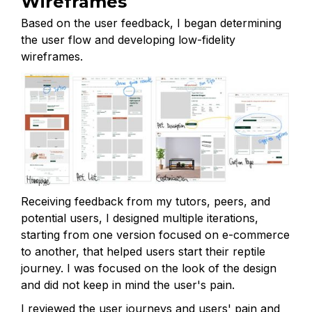
Wireframes
Based on the user feedback, I began determining
the user flow and developing low-fidelity
wireframes.
Receiving feedback from my tutors, peers, and
potential users, I designed multiple iterations,
starting from one version focused on e-commerce
to another, that helped users start their reptile
journey. I was focused on the look of the design
and did not keep in mind the user's pain.
I reviewed the user journeys and users' pain and