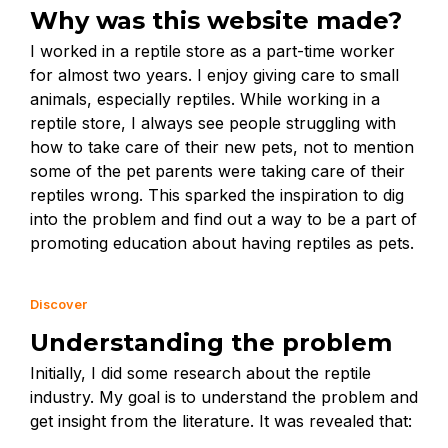
Why was this website made?
I worked in a reptile store as a part-time worker
for almost two years. I enjoy giving care to small
animals, especially reptiles. While working in a
reptile store, I always see people struggling with
how to take care of their new pets, not to mention
some of the pet parents were taking care of their
reptiles wrong. This sparked the inspiration to dig
into the problem and find out a way to be a part of
promoting education about having reptiles as pets.
Discover
Understanding the problem
Initially, I did some research about the reptile
industry. My goal is to understand the problem and
get insight from the literature. It was revealed that: