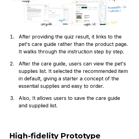
After providing the quiz result, it links to the
pet's care guide rather than the product page.
It walks through the instruction step by step.
After the care guide, users can view the pet's
supplies list. It selected the recommended item
in default, giving a starter a concept of the
essential supplies and easy to order.
Also, It allows users to save the care guide
and supplied list.
High-fidelity Prototype