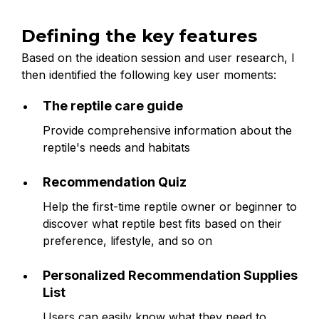
Defining the key features
Based on the ideation session and user research, I
then identified the following key user moments:
The reptile care guide
Provide comprehensive information about the
reptile's needs and habitats
Recommendation Quiz
Help the first-time reptile owner or beginner to
discover what reptile best fits based on their
preference, lifestyle, and so on
Personalized Recommendation Supplies
List
Users can easily know what they need to