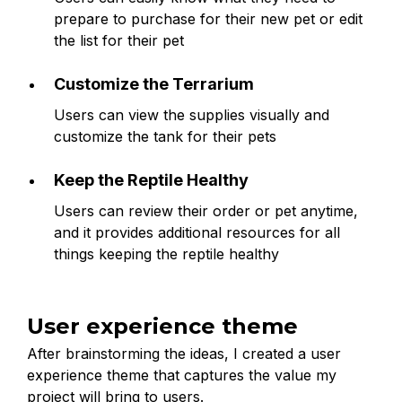
prepare to purchase for their new pet or edit
the list for their pet
Customize the Terrarium
Users can view the supplies visually and
customize the tank for their pets
Keep the Reptile Healthy
Users can review their order or pet anytime,
and it provides additional resources for all
things keeping the reptile healthy
User experience theme
After brainstorming the ideas, I created a user
experience theme that captures the value my
project will bring to users.