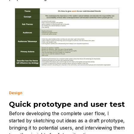
Design
Quick prototype and user test
Before developing the complete user flow, I
started by sketching out ideas as a draft prototype,
bringing it to potential users, and interviewing them