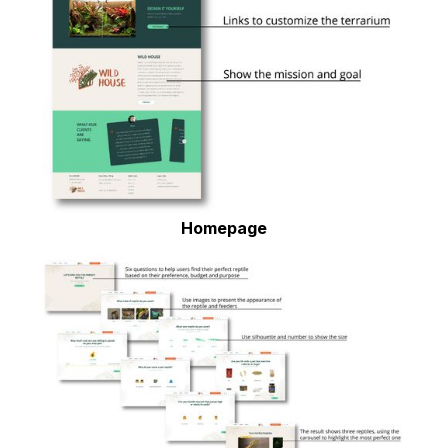
Homepage