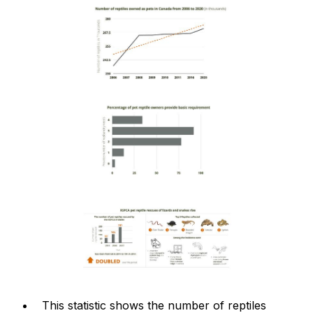
This statistic shows the number of reptiles