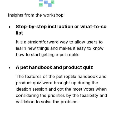
Insights from the workshop:
Step-by-step instruction or what-to-so
list
It is a straightforward way to allow users to
learn new things and makes it easy to know
how to start getting a pet reptile
A pet handbook and product quiz
The features of the pet reptile handbook and
product quiz were brought up during the
ideation session and got the most votes when
considering the priorities by the feasibility and
validation to solve the problem.