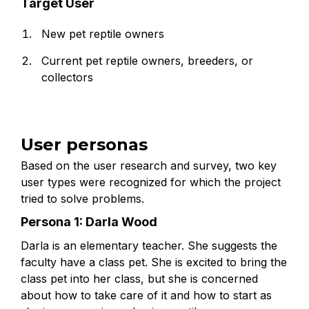
Target User
New pet reptile owners
Current pet reptile owners, breeders, or
collectors
User personas
Based on the user research and survey, two key
user types were recognized for which the project
tried to solve problems.
Persona 1: Darla Wood
Darla is an elementary teacher. She suggests the
faculty have a class pet. She is excited to bring the
class pet into her class, but she is concerned
about how to take care of it and how to start as