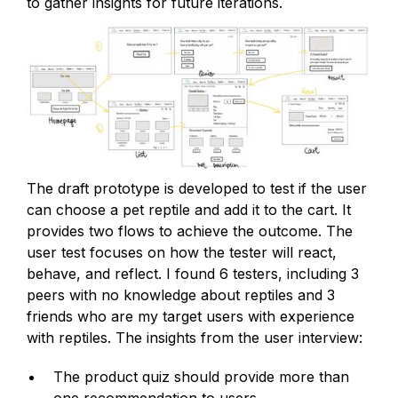
to gather insights for future iterations.
The draft prototype is developed to test if the user
can choose a pet reptile and add it to the cart. It
provides two flows to achieve the outcome. The
user test focuses on how the tester will react,
behave, and reflect. I found 6 testers, including 3
peers with no knowledge about reptiles and 3
friends who are my target users with experience
with reptiles. The insights from the user interview:
The product quiz should provide more than
one recommendation to users