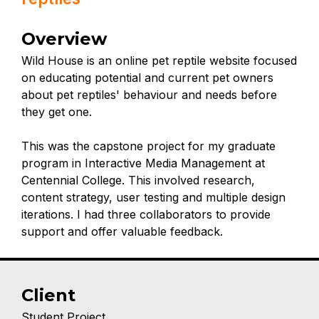
Overview
Wild House is an online pet reptile website focused
on educating potential and current pet owners
about pet reptiles' behaviour and needs before
they get one.
This was the capstone project for my graduate
program in Interactive Media Management at
Centennial College. This involved research,
content strategy, user testing and multiple design
iterations. I had three collaborators to provide
support and offer valuable feedback.
Client
Student Project