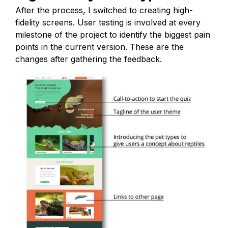
After the process, I switched to creating high-
fidelity screens. User testing is involved at every
milestone of the project to identify the biggest pain
points in the current version. These are the
changes after gathering the feedback.