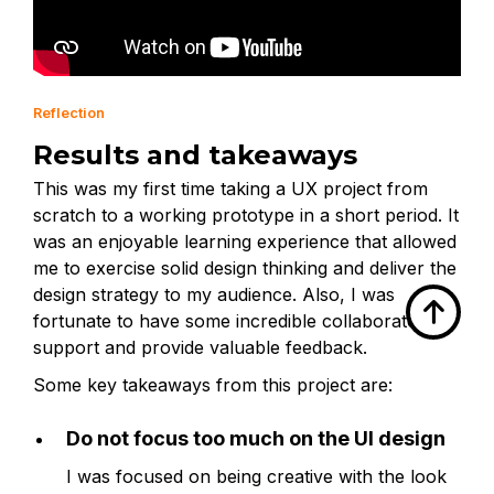
Reflection
Results and takeaways
This was my first time taking a UX project from
scratch to a working prototype in a short period. It
was an enjoyable learning experience that allowed
me to exercise solid design thinking and deliver the
design strategy to my audience. Also, I was

fortunate to have some incredible collaborators to
support and provide valuable feedback.
Some key takeaways from this project are:
Do not focus too much on the UI design
I was focused on being creative with the look