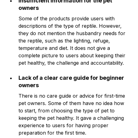
Insufficient information for the pet
owners
Some of the products provide users with
descriptions of the type of reptile. However,
they do not mention the husbandry needs for
the reptile, such as the lighting, refuge,
temperature and diet. It does not give a
complete picture to users about keeping their
pet healthy, the challenge and accountability.
Lack of a clear care guide for beginner
owners
There is no care guide or advice for first-time
pet owners. Some of them have no idea how
to start, from choosing the type of pet to
keeping the pet healthy. It gave a challenging
experience to users for having proper
preparation for the first time.