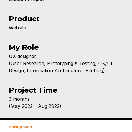
Product
Website
My Role
UX designer
(User Research, Prototyping & Testing, UX/UI
Design, Information Architecture, Pitching)
Project Time
3 months
(May 2022 – Aug 2022)
Background