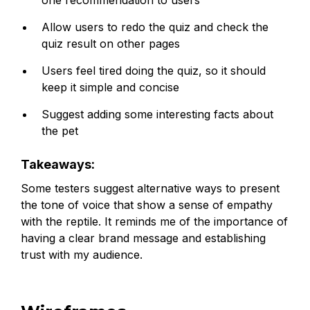
Allow users to redo the quiz and check the
quiz result on other pages
Users feel tired doing the quiz, so it should
keep it simple and concise
Suggest adding some interesting facts about
the pet
Takeaways:
Some testers suggest alternative ways to present
the tone of voice that show a sense of empathy
with the reptile. It reminds me of the importance of
having a clear brand message and establishing
trust with my audience.