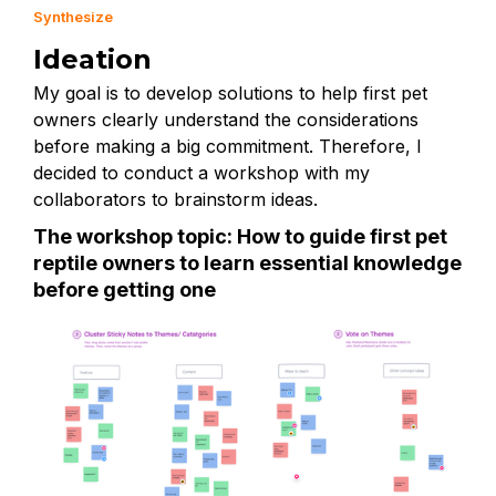
Synthesize
Ideation
My goal is to develop solutions to help first pet
owners clearly understand the considerations
before making a big commitment. Therefore, I
decided to conduct a workshop with my
collaborators to brainstorm ideas.
The workshop topic: How to guide first pet
reptile owners to learn essential knowledge
before getting one