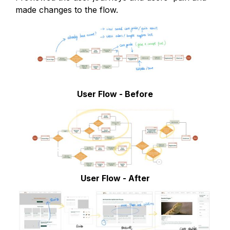
made changes to the flow.
User Flow - Before
User Flow - After