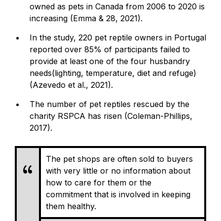
owned as pets in Canada from 2006 to 2020 is
increasing (Emma & 28, 2021).
In the study, 220 pet reptile owners in Portugal
reported over 85% of participants failed to
provide at least one of the four husbandry
needs(lighting, temperature, diet and refuge)
(Azevedo et al., 2021).
The number of pet reptiles rescued by the
charity RSPCA has risen (Coleman-Phillips,
2017).
The pet shops are often sold to buyers
with very little or no information about
how to care for them or the
commitment that is involved in keeping
them healthy.