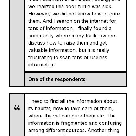
we realized this poor turtle was sick.
However, we did not know how to cure
them. And I search on the internet for
tons of information. I finally found a
community where many turtle owners
discuss how to raise them and get
valuable information, but it is really
frustrating to scan tons of useless
information.
One of the respondents
I need to find all the information about
its habitat, how to take care of them,
where the vet can cure them etc. The
information is fragmented and confusing
among different sources. Another thing