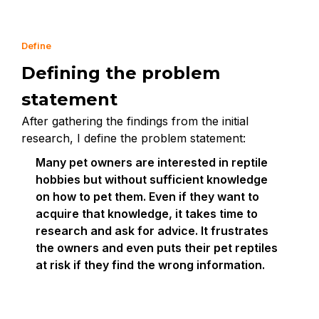
Define
Defining the problem
statement
After gathering the findings from the initial
research, I define the problem statement:
Many pet owners are interested in reptile
hobbies but without sufficient knowledge
on how to pet them. Even if they want to
acquire that knowledge, it takes time to
research and ask for advice. It frustrates
the owners and even puts their pet reptiles
at risk if they find the wrong information.