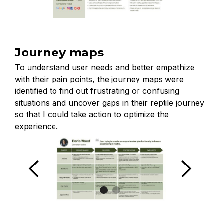
Journey maps
To understand user needs and better empathize
with their pain points, the journey maps were
identified to find out frustrating or confusing
situations and uncover gaps in their reptile journey
so that I could take action to optimize the
experience.