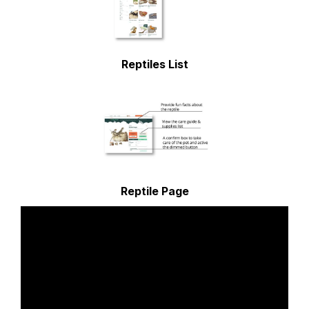
Reptiles List
Reptile Page